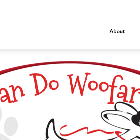
About