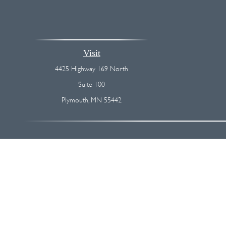
Visit
4425 Highway 169 North
Suite 100
Plymouth,
MN
55442
The content is developed from sources believed to be providing accurate
regarding your individual situation. Some of this material was devel
broker - dealer, state - or SEC - registered investment advisory firm
We take protecting your data and privacy very seriously. As of Januar