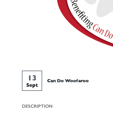
13
Can Do Woofaroo
Sept
DESCRIPTION