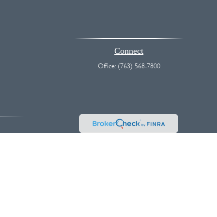
Connect
Office:
(763) 568-7800
vice. Please consult legal or tax professionals for specific information
 interest. FMG Suite is not affiliated with the named representative,
hould not be considered a solicitation for the purchase or sale of any
k as an extra measure to safeguard your data:
Do not sell my personal