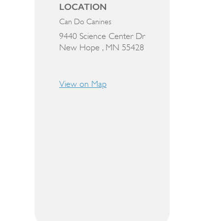
LOCATION
Can Do Canines
9440 Science Center Dr
New Hope ,
MN
55428
View on Map