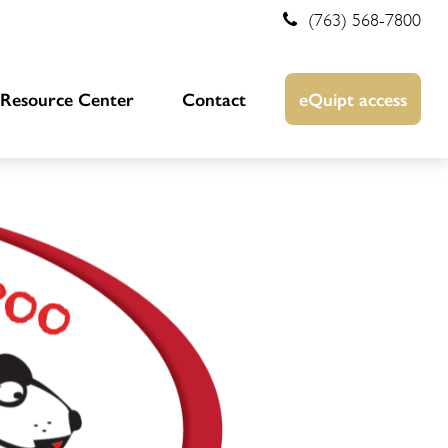
(763) 568-7800
Resource Center
Contact
eQuipt access