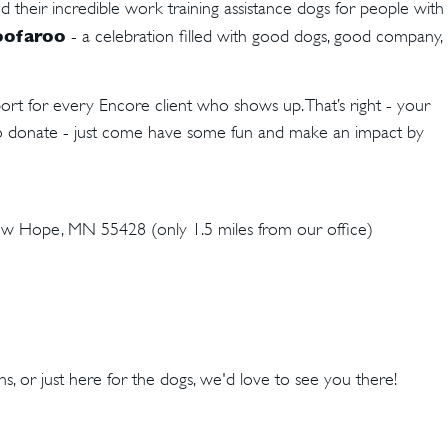
d their incredible work training assistance dogs for people with
ofaroo
- a celebration filled with good dogs, good company,
rt for every Encore client who shows up. That’s right - your
to donate - just come have some fun and make an impact by
 Hope, MN 55428 (only 1.5 miles from our office)
hs, or just here for the dogs, we'd love to see you there!