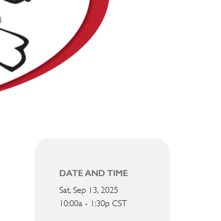
DATE AND TIME
Sat, Sep 13, 2025
10:00a - 1:30p
CST