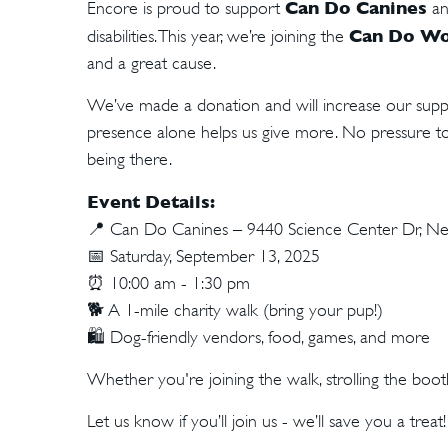
Can Do Canines
Encore is proud to support
an
Can Do Wo
disabilities. This year, we’re joining the
and a great cause.
We’ve made a donation and will increase our suppo
presence alone helps us give more. No pressure 
being there.
Event Details:
📍
Can Do Canines – 9440 Science Center Dr, New
📅
Saturday, September 13, 2025
⏰
10:00 am - 1:30 pm
🐕
A 1-mile charity walk (bring your pup!)
🛍️
Dog-friendly vendors, food, games, and more
Whether you're joining the walk, strolling the boot
Let us know if you’ll join us - we’ll save you a treat!