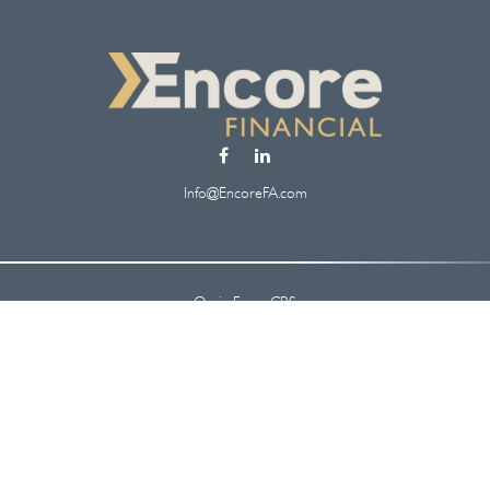
Info@EncoreFA.com
Osaic
Form CRS
Check the background of your financial professional on FINRA's
BrokerCheck
.
 information. The information in this material is not intended as tax or legal ad
oped and produced by FMG Suite to provide information on a topic that may be of
. The opinions expressed and material provided are for general information, and s
security.
y 1, 2020 the
California Consumer Privacy Act (CCPA)
suggests the following lin